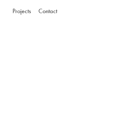
Projects
Contact