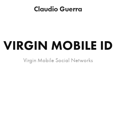
Claudio Guerra
VIRGIN MOBILE ID
Virgin Mobile Social Networks