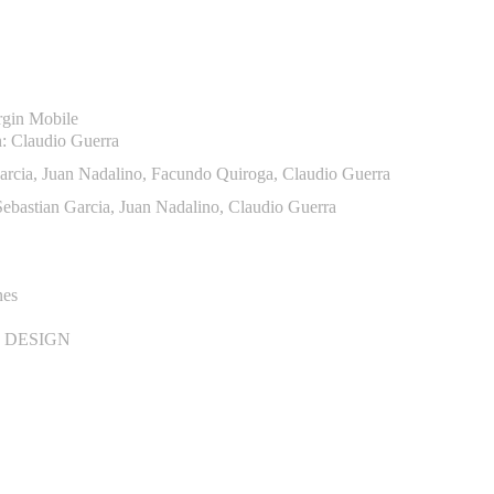
rgin Mobile
n: Claudio Guerra
arcia, Juan Nadalino, Facundo Quiroga, Claudio Guerra
ebastian Garcia, Juan Nadalino, Claudio Guerra
nes
 DESIGN