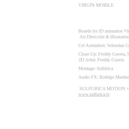
VIRGIN MOBILE
Boards for ID animation Vi
Art Dirección & Illustratio
Cel Animation:
Sebastian G
Clean Up: Freddy Guerra, S
3D Artist: Freddy Guerra
Montage: Sulfúrica
Audio FX: Rodrigo Mardo
SULFURICA MOTION +
www.sulfurica.tv