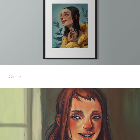
"Grethe"