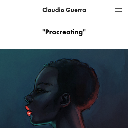
Claudio Guerra
"Procreating"