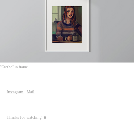
"Grethe" in frame
Instagram
|
Mail
Thanks for watching ☻