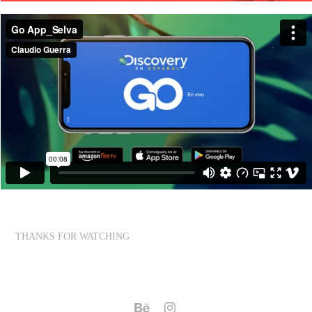
THANKS FOR WATCHING