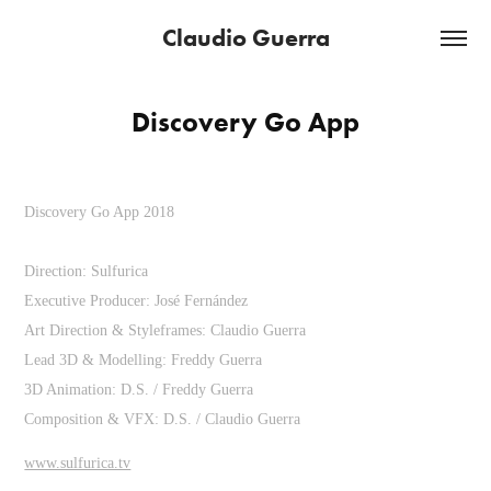
Claudio Guerra
Discovery Go App
Discovery Go App 2018
Direction: Sulfurica
Executive Producer: José Fernández
Art Direction & Styleframes: Claudio Guerra
Lead 3D & Modelling: Freddy Guerra
3D Animation: D.S. / Freddy Guerra
Composition & VFX: D.S. / Claudio Guerra
www.sulfurica.tv