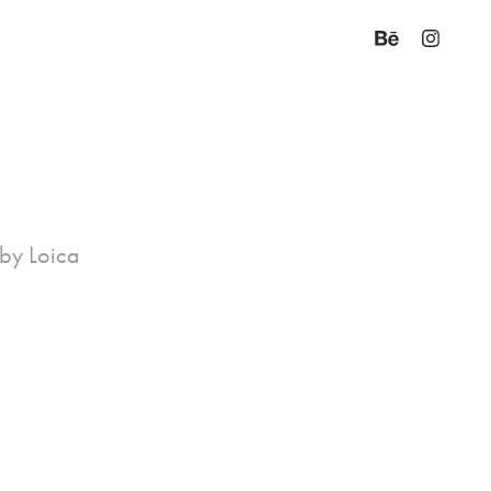
 by Loica