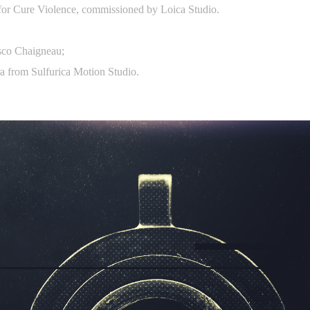
 for Cure Violence, commissioned by Loica Studio.
isco Chaigneau;
a from Sulfurica Motion Studio.