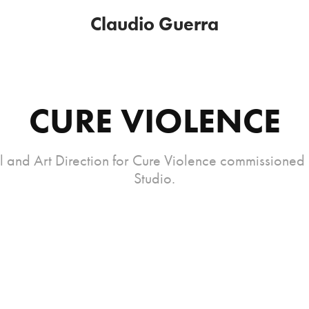
Claudio Guerra
CURE VIOLENCE
 and Art Direction for Cure Violence commissioned
Studio.