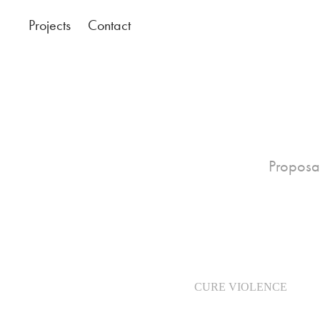
Projects
Contact
Proposal
CURE VIOLENCE