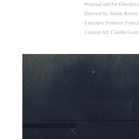
Proposal and Art Direction
Directed by: Matías Rivera;
Executive Producer: Franc
Concept Art: Claudio Guerr