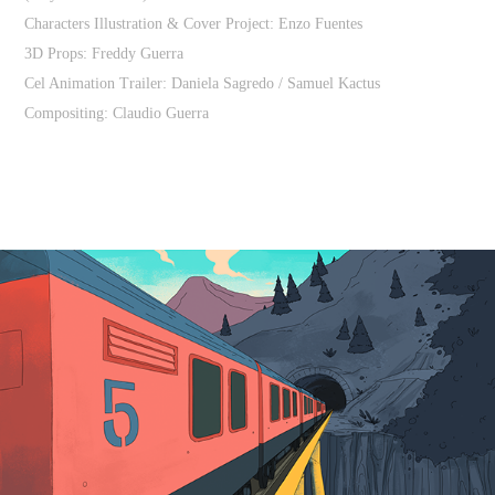
Characters Illustration & Cover Project: Enzo Fuentes
3D Props: Freddy Guerra
Cel Animation Trailer: Daniela Sagredo / Samuel Kactus
Compositing: Claudio Guerra