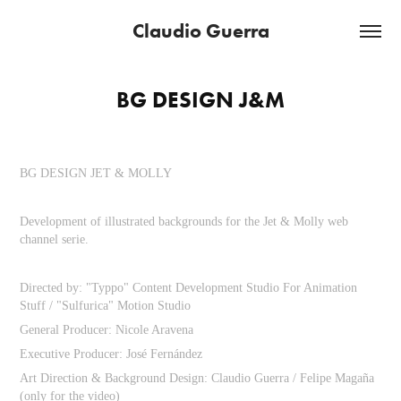
Claudio Guerra
BG DESIGN J&M
BG DESIGN JET & MOLLY
Development of illustrated backgrounds for the Jet & Molly web
channel serie.
Directed by: "Typpo" Content Development Studio For Animation
Stuff / "Sulfurica" Motion Studio
General Producer: Nicole Aravena
Executive Producer: José Fernández
Art Direction & Background Design: Claudio Guerra / Felipe Magaña
(only for the video)