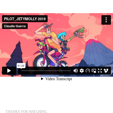
THANKS FOR WATCHING